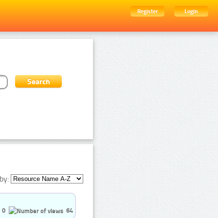
Register
Login
by:
0
64