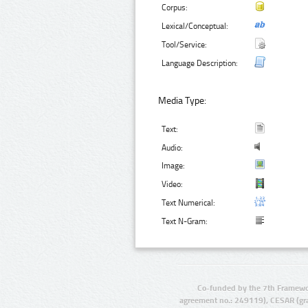
Corpus:
Lexical/Conceptual:
Tool/Service:
Language Description:
Media Type:
Text:
Audio:
Image:
Video:
Text Numerical:
Text N-Gram:
Co-funded by the 7th Framewo
agreement no.: 249119), CESAR (gr