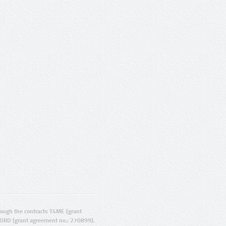
ugh the contracts T4ME (grant
ORD (grant agreement no.: 270899).