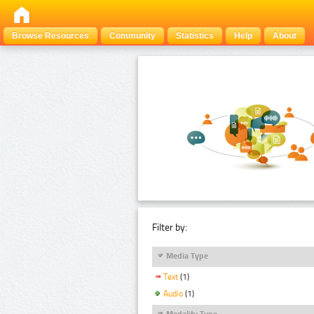
Browse Resources
Community
Statistics
Help
About
Filter by:
Media Type
Text
(1)
Audio
(1)
Modality Type