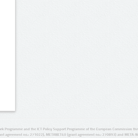
rk Programme and the ICT Policy Support Programme of the European Commission thro
ant agreement no.: 271022), METANET4U (grant agreement no.: 270893) and META-N