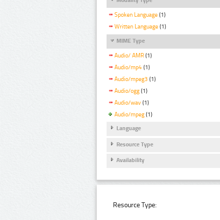
Spoken Language
(1)
Written Language
(1)
MIME Type
Audio/ AMR
(1)
Audio/mp4
(1)
Audio/mpeg3
(1)
Audio/ogg
(1)
Audio/wav
(1)
Audio/mpeg
(1)
Language
Resource Type
Availability
Resource Type: