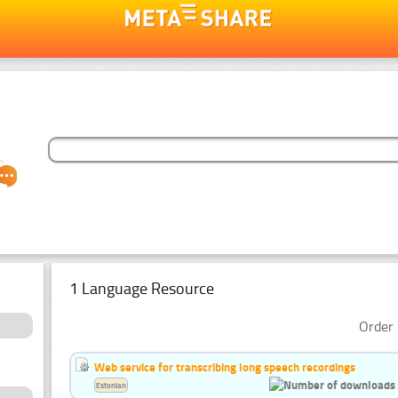
1 Language Resource
Order 
Web service for transcribing long speech recordings
Estonian