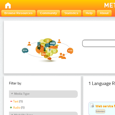
Browse Resources
Community
Statistics
Help
About
1 Language R
Filter by:
Media Type
Text
(1)
Web service f
Audio
(1)
Estonian
Modality Type