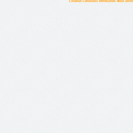
Creative Commons Attribution-NonCommer