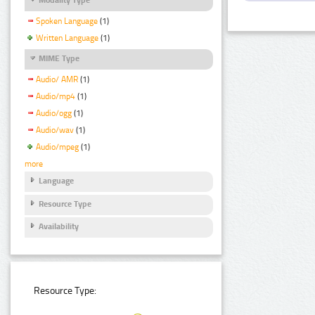
Spoken Language
(1)
Written Language
(1)
MIME Type
Audio/ AMR
(1)
Audio/mp4
(1)
Audio/ogg
(1)
Audio/wav
(1)
Audio/mpeg
(1)
more
Language
Resource Type
Availability
Resource Type: