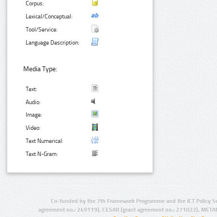
Corpus:
Lexical/Conceptual:
Tool/Service:
Language Description:
Media Type:
Text:
Audio:
Image:
Video:
Text Numerical:
Text N-Gram:
Co-funded by the 7th Framework Programme and the ICT Policy S
agreement no.: 249119), CESAR (grant agreement no.: 271022), META