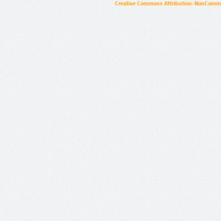
Creative Commons Attribution-NonCommer