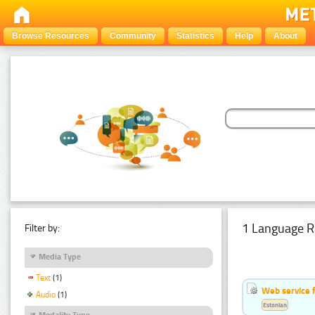
Browse Resources
Community
Statistics
Help
About
1 Language R
Filter by:
Media Type
Text
(1)
Web service f
Audio
(1)
Estonian
Modality Type