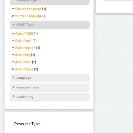
Spoken Language
(1)
Written Language
(1)
MIME Type
Audio/ AMR
(1)
Audio/mp4
(1)
Audio/mpeg3
(1)
Audio/ogg
(1)
Audio/wav
(1)
Audio/mpeg
(1)
Language
Resource Type
Availability
Resource Type: