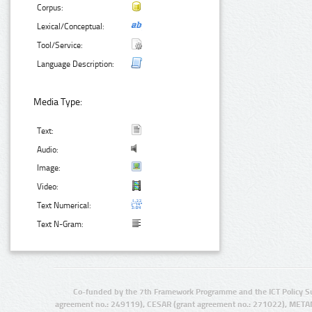
Corpus:
Lexical/Conceptual:
Tool/Service:
Language Description:
Media Type:
Text:
Audio:
Image:
Video:
Text Numerical:
Text N-Gram:
Co-funded by the 7th Framework Programme and the ICT Policy S
agreement no.: 249119), CESAR (grant agreement no.: 271022), META