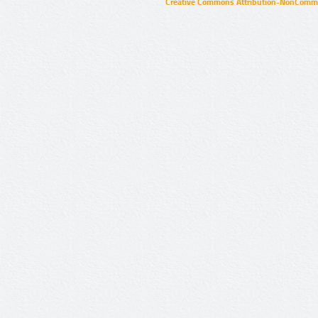
Creative Commons Attribution-NonCommer