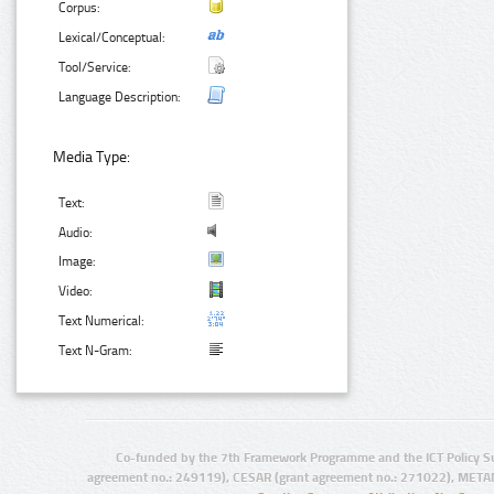
Corpus:
Lexical/Conceptual:
Tool/Service:
Language Description:
Media Type:
Text:
Audio:
Image:
Video:
Text Numerical:
Text N-Gram:
Co-funded by the 7th Framework Programme and the ICT Policy S
agreement no.: 249119), CESAR (grant agreement no.: 271022), META