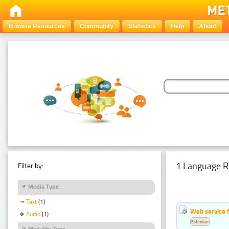
Browse Resources
Community
Statistics
Help
About
1 Language R
Filter by:
Media Type
Text
(1)
Web service f
Audio
(1)
Estonian
Modality Type