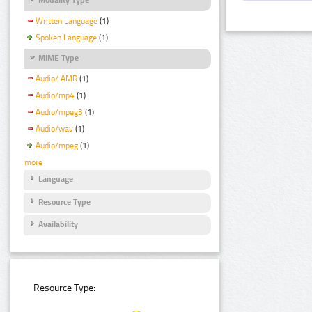
Written Language
(1)
Spoken Language
(1)
MIME Type
Audio/ AMR
(1)
Audio/mp4
(1)
Audio/mpeg3
(1)
Audio/wav
(1)
Audio/mpeg
(1)
more
Language
Resource Type
Availability
Resource Type: