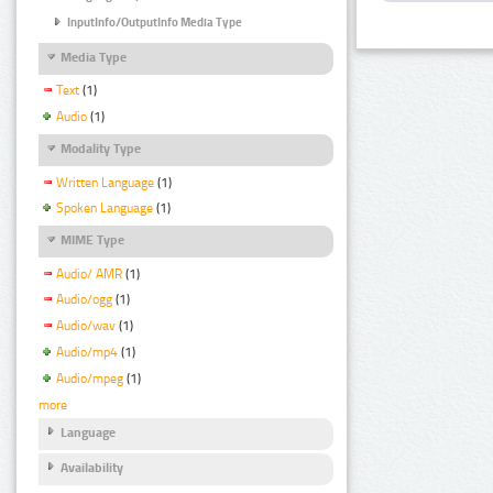
InputInfo/OutputInfo Media Type
Media Type
Text
(1)
Audio
(1)
Modality Type
Written Language
(1)
Spoken Language
(1)
MIME Type
Audio/ AMR
(1)
Audio/ogg
(1)
Audio/wav
(1)
Audio/mp4
(1)
Audio/mpeg
(1)
more
Language
Availability