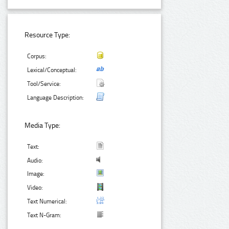
Resource Type:
Corpus:
Lexical/Conceptual:
Tool/Service:
Language Description:
Media Type:
Text:
Audio:
Image:
Video:
Text Numerical:
Text N-Gram: