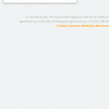
Co-funded by the 7th Framework Programme and the ICT Policy S
agreement no.: 249119), CESAR (grant agreement no.: 271022), META
Creative Commons Attribution-NonCommer