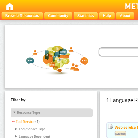
Browse Resources
Community
Statistics
Help
About
1 Language R
Filter by:
Resource Type
Tool Service
(1)
Web service f
Tool/Service Type
Estonian
Language Dependent