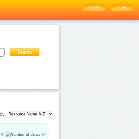
Register
Login
by:
0
64