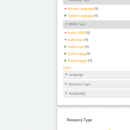
Written Language
(1)
Spoken Language
(1)
MIME Type
Audio/ AMR
(1)
Audio/wav
(1)
Audio/mp4
(1)
Audio/mpeg
(1)
Audio/mpeg3
(1)
more
Language
Resource Type
Availability
Resource Type: