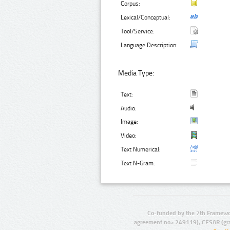
Corpus:
Lexical/Conceptual:
Tool/Service:
Language Description:
Media Type:
Text:
Audio:
Image:
Video:
Text Numerical:
Text N-Gram:
Co-funded by the 7th Framewo
agreement no.: 249119), CESAR (gr