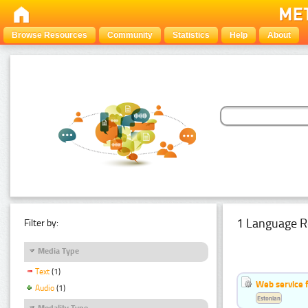
Browse Resources
Community
Statistics
Help
About
1 Language R
Filter by:
Media Type
Text
(1)
Web service f
Audio
(1)
Estonian
Modality Type