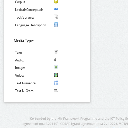
Corpus:
Lexical/Conceptual:
Tool/Service:
Language Description:
Media Type:
Text:
Audio:
Image:
Video:
Text Numerical:
Text N-Gram:
Co-funded by the 7th Framework Programme and the ICT Policy S
agreement no.: 249119), CESAR (grant agreement no.: 271022), META