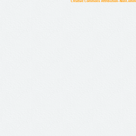
Creative Commons Attribution-NonCommer