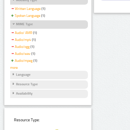
Written Language
(1)
Spoken Language
(1)
MIME Type
Audio/ AMR
(1)
Audio/mp4
(1)
Audio/ogg
(1)
Audio/wav
(1)
Audio/mpeg
(1)
more
Language
Resource Type
Availability
Resource Type: