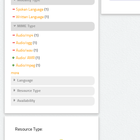
Spoken Language
(1)
Written Language
(1)
MIME Type
Audio/mp4
(1)
Audio/ogg
(1)
Audio/wav
(1)
Audio/ AMR
(1)
Audio/mpeg
(1)
more
Language
Resource Type
Availability
Resource Type: