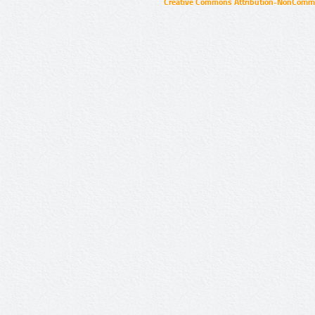
Creative Commons Attribution-NonCommer