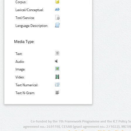
Corpus:
Lexical/Conceptual:
Tool/Service:
Language Description:
Media Type:
Text:
Audio:
Image:
Video:
Text Numerical:
Text N-Gram:
Co-funded by the 7th Framework Programme and the ICT Policy S
agreement no.: 249119), CESAR (grant agreement no.: 271022), META