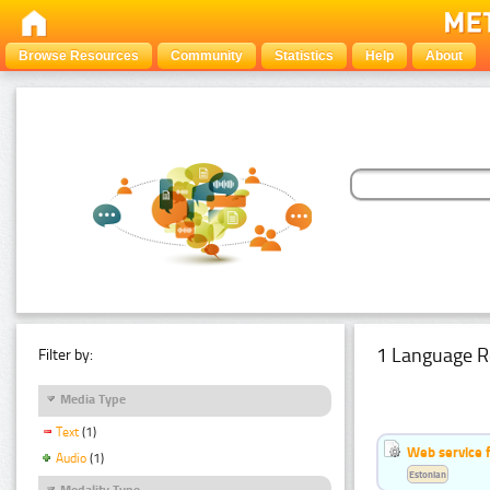
Browse Resources
Community
Statistics
Help
About
1 Language R
Filter by:
Media Type
Text
(1)
Web service f
Audio
(1)
Estonian
Modality Type