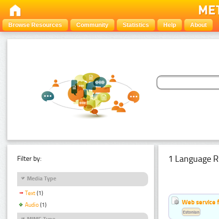
Browse Resources
Community
Statistics
Help
About
1 Language R
Filter by:
Media Type
Text
(1)
Web service f
Audio
(1)
Estonian
MIME Type