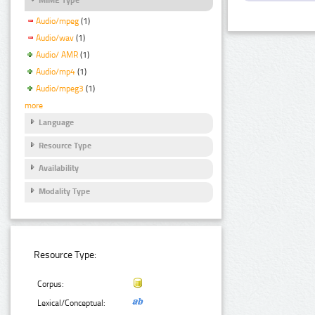
Audio/mpeg
(1)
Audio/wav
(1)
Audio/ AMR
(1)
Audio/mp4
(1)
Audio/mpeg3
(1)
more
Language
Resource Type
Availability
Modality Type
Resource Type:
Corpus:
Lexical/Conceptual: