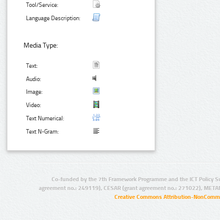
Tool/Service:
Language Description:
Media Type:
Text:
Audio:
Image:
Video:
Text Numerical:
Text N-Gram:
Co-funded by the 7th Framework Programme and the ICT Policy S
agreement no.: 249119), CESAR (grant agreement no.: 271022), META
Creative Commons Attribution-NonCommer