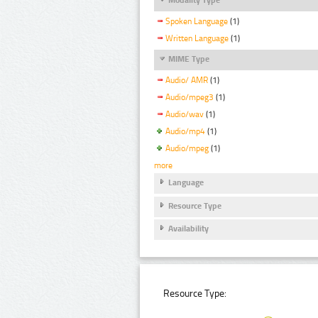
Spoken Language
(1)
Written Language
(1)
MIME Type
Audio/ AMR
(1)
Audio/mpeg3
(1)
Audio/wav
(1)
Audio/mp4
(1)
Audio/mpeg
(1)
more
Language
Resource Type
Availability
Resource Type: