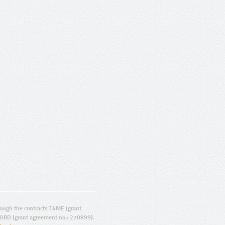
ugh the contracts T4ME (grant
ORD (grant agreement no.: 270899).