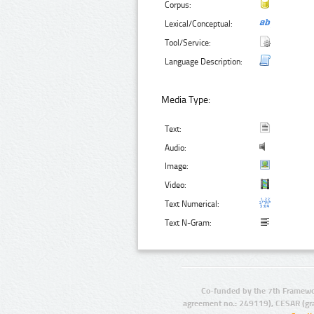
Corpus:
Lexical/Conceptual:
Tool/Service:
Language Description:
Media Type:
Text:
Audio:
Image:
Video:
Text Numerical:
Text N-Gram:
Co-funded by the 7th Framewo
agreement no.: 249119), CESAR (gr