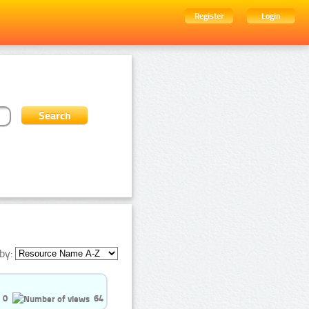
Register
Login
by:
0
64