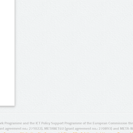
rk Programme and the ICT Policy Support Programme of the European Commission thro
ant agreement no.: 271022), METANET4U (grant agreement no.: 270893) and META-N