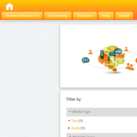
Browse Resources
Community
Statistics
Help
About
Filter by:
Media Type
Text
(1)
Audio
(1)
Modality Type