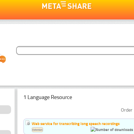
1 Language Resource
Order 
Web service for transcribing long speech recordings
Estonian