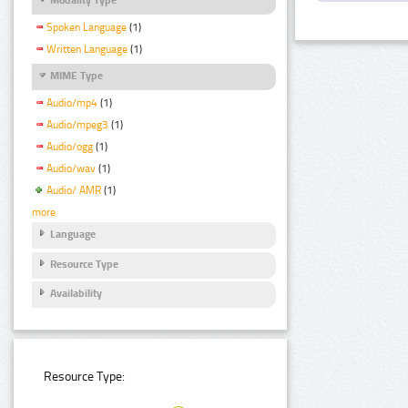
Spoken Language
(1)
Written Language
(1)
MIME Type
Audio/mp4
(1)
Audio/mpeg3
(1)
Audio/ogg
(1)
Audio/wav
(1)
Audio/ AMR
(1)
more
Language
Resource Type
Availability
Resource Type: