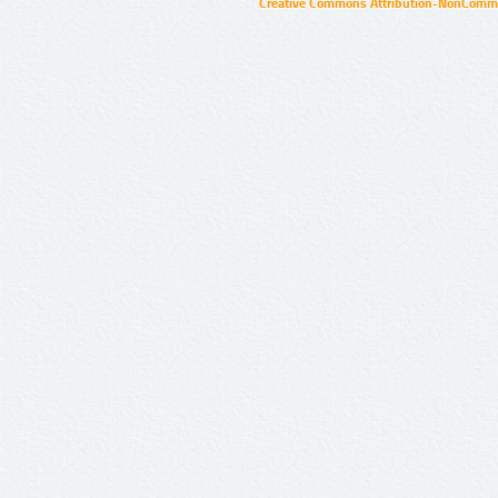
Creative Commons Attribution-NonCommer