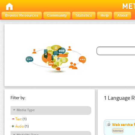
Browse Resources
Community
Statistics
Help
About
1 Language R
Filter by:
Media Type
Text
(1)
Web service f
Audio
(1)
Estonian
Modality Type