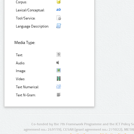
Corpus:
Lexical/Conceptual:
Tool/Service:
Language Description:
Media Type:
Text:
Audio:
Image:
Video:
Text Numerical:
Text N-Gram:
Co-funded by the 7th Framework Programme and the ICT Policy S
agreement no.: 249119), CESAR (grant agreement no.: 271022), META