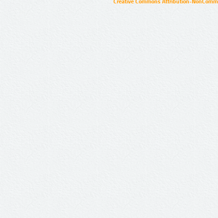
Creative Commons Attribution-NonCommer