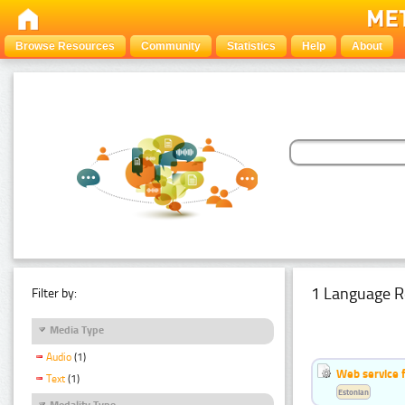
Browse Resources
Community
Statistics
Help
About
1 Language R
Filter by:
Media Type
Audio
(1)
Web service f
Text
(1)
Estonian
Modality Type