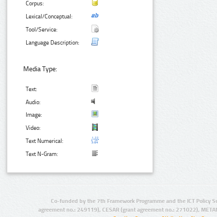
Corpus:
Lexical/Conceptual:
Tool/Service:
Language Description:
Media Type:
Text:
Audio:
Image:
Video:
Text Numerical:
Text N-Gram:
Co-funded by the 7th Framework Programme and the ICT Policy S
agreement no.: 249119), CESAR (grant agreement no.: 271022), META