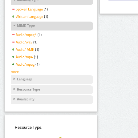
Spoken Language
(1)
Written Language
(1)
MIME Type
Audio/mpeg3
(1)
Audio/wav
(1)
Audio/ AMR
(1)
Audio/mp4
(1)
Audio/mpeg
(1)
more
Language
Resource Type
Availability
Resource Type: