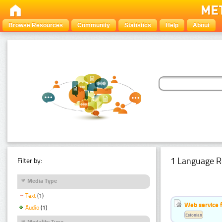
Browse Resources
Community
Statistics
Help
About
1 Language R
Filter by:
Media Type
Text
(1)
Web service f
Audio
(1)
Estonian
Modality Type