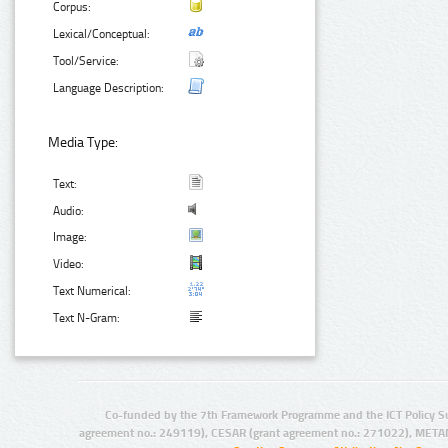
Corpus:
Lexical/Conceptual:
Tool/Service:
Language Description:
Media Type:
Text:
Audio:
Image:
Video:
Text Numerical:
Text N-Gram:
Co-funded by the 7th Framework Programme and the ICT Policy S
agreement no.: 249119), CESAR (grant agreement no.: 271022), META