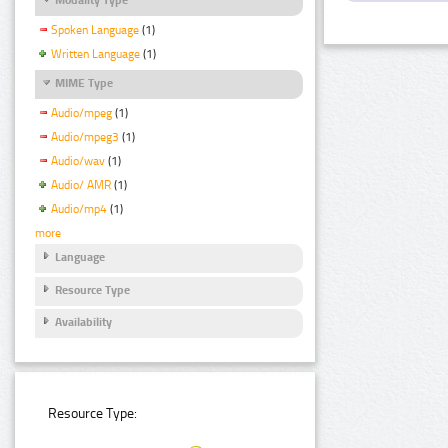
Spoken Language
(1)
Written Language
(1)
MIME Type
Audio/mpeg
(1)
Audio/mpeg3
(1)
Audio/wav
(1)
Audio/ AMR
(1)
Audio/mp4
(1)
more
Language
Resource Type
Availability
Resource Type: