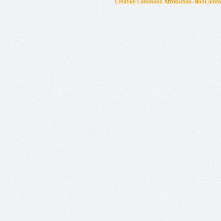
Creative Commons Attribution-NonCommer