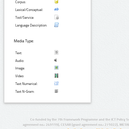
Corpus:
Lexical/Conceptual:
Tool/Service:
Language Description:
Media Type:
Text:
Audio:
Image:
Video:
Text Numerical:
Text N-Gram:
Co-funded by the 7th Framework Programme and the ICT Policy S
agreement no.: 249119), CESAR (grant agreement no.: 271022), META