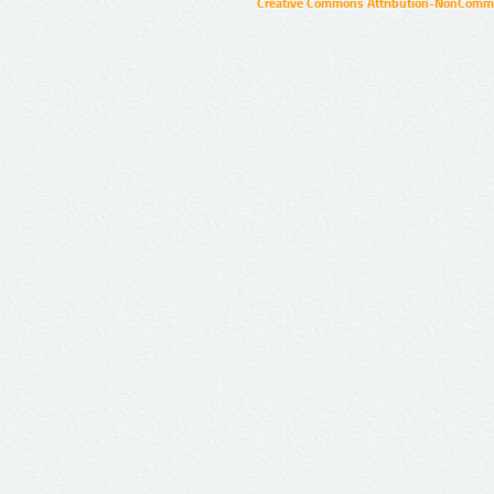
Creative Commons Attribution-NonCommer