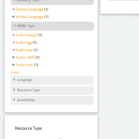
Spoken Language
(1)
Written Language
(1)
MIME Type
Audio/mpeg3
(1)
Audio/ogg
(1)
Audio/wav
(1)
Audio/ AMR
(1)
Audio/mp4
(1)
more
Language
Resource Type
Availability
Resource Type: