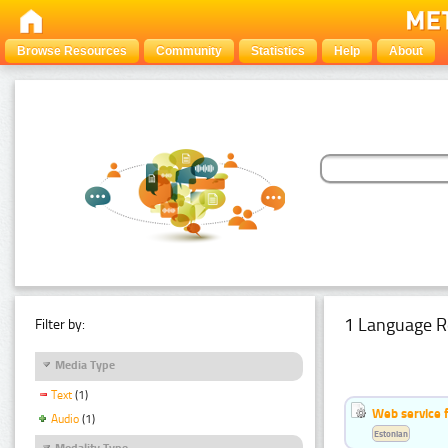
Browse Resources
Community
Statistics
Help
About
1 Language R
Filter by:
Media Type
Text
(1)
Web service f
Audio
(1)
Estonian
Modality Type