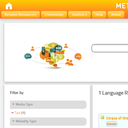
Browse Resources
Community
Statistics
Help
About
1 Language R
Filter by:
Media Type
Text
(1)
Corpus of Old
Modality Type
Estonian