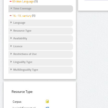
Written Language
(1)
Time Coverage
16.-19. century
(1)
Language
Resource Type
Availability
Licence
Restrictions of Use
Linguality Type
Multilinguality Type
Resource Type:
Corpus: