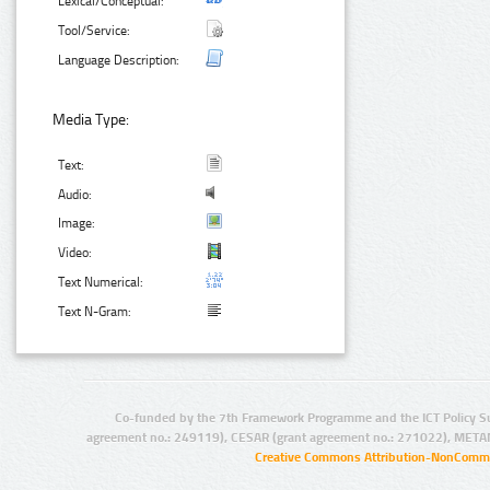
Lexical/Conceptual:
Tool/Service:
Language Description:
Media Type:
Text:
Audio:
Image:
Video:
Text Numerical:
Text N-Gram:
Co-funded by the 7th Framework Programme and the ICT Policy S
agreement no.: 249119), CESAR (grant agreement no.: 271022), META
Creative Commons Attribution-NonCommer