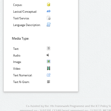
Corpus:
Lexical/Conceptual:
Tool/Service:
Language Description:
Media Type:
Text:
Audio:
Image:
Video:
Text Numerical:
Text N-Gram:
Co-funded by the 7th Framework Programme and the ICT Policy S
agreement no.: 249119), CESAR (grant agreement no.: 271022), META