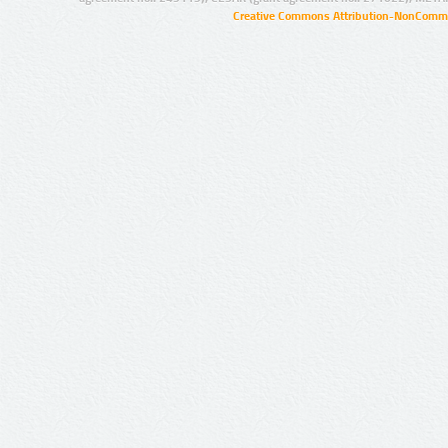
Creative Commons Attribution-NonCommer