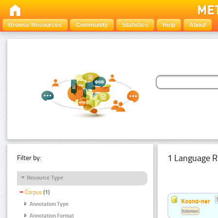
Browse Resources
Community
Statistics
Help
About
1 Language R
Filter by:
Resource Type
Corpus
(1)
Koond-ner
Annotation Type
Estonian
Annotation Format