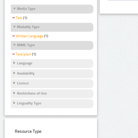
Media Type
Text
(1)
Modality Type
Written Language
(1)
MIME Type
Text/plain
(1)
Language
Availability
Licence
Restrictions of Use
Linguality Type
Resource Type: