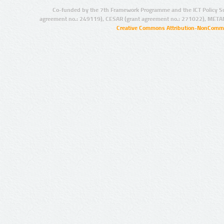
Co-funded by the 7th Framework Programme and the ICT Policy S
agreement no.: 249119), CESAR (grant agreement no.: 271022), META
Creative Commons Attribution-NonCommer