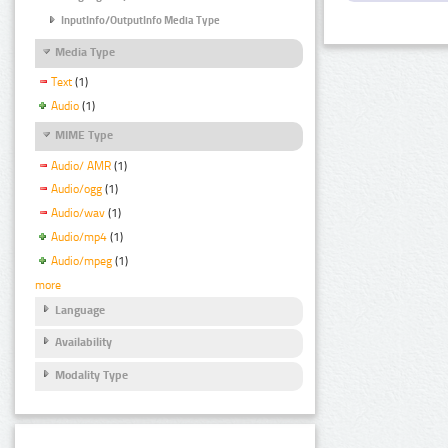
InputInfo/OutputInfo Media Type
Media Type
Text
(1)
Audio
(1)
MIME Type
Audio/ AMR
(1)
Audio/ogg
(1)
Audio/wav
(1)
Audio/mp4
(1)
Audio/mpeg
(1)
more
Language
Availability
Modality Type