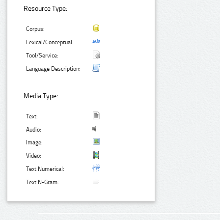
Resource Type:
Corpus:
Lexical/Conceptual:
Tool/Service:
Language Description:
Media Type:
Text:
Audio:
Image:
Video:
Text Numerical:
Text N-Gram: