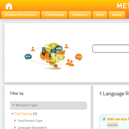
Browse Resources
Community
Statistics
Help
About
1 Language R
Filter by:
Resource Type
Tool Service
(1)
Web service f
Tool/Service Type
Estonian
Language Dependent