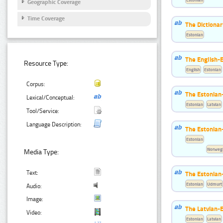
Geographic Coverage
Time Coverage
The Dictionar
Estonian
The English-
Resource Type:
English
Estonian
Corpus:
The Estonian-
Lexical/Conceptual:
Estonian
Latvian
Tool/Service:
Language Description:
The Estonian
Estonian
Norwegi
Media Type:
Text:
The Estonian
Estonian
Udmurt
Audio:
Image:
The Latvian-E
Video:
Estonian
Latvian