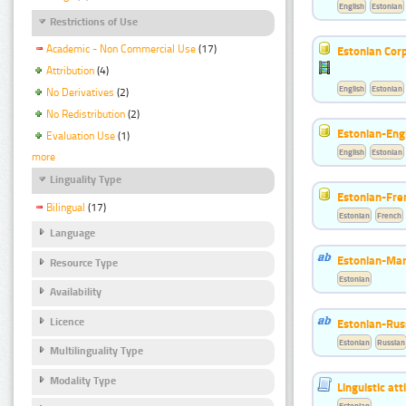
English
Estonian
Restrictions of Use
Academic - Non Commercial Use
(17)
Estonian Corp
Attribution
(4)
English
Estonian
No Derivatives
(2)
No Redistribution
(2)
Estonian-Engl
Evaluation Use
(1)
English
Estonian
more
Linguality Type
Estonian-Fre
Bilingual
(17)
Estonian
French
Language
Estonian-Mar
Resource Type
Estonian
Availability
Licence
Estonian-Russ
Estonian
Russian
Multilinguality Type
Modality Type
Linguistic at
Estonian