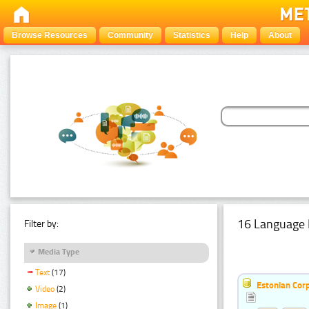
Browse Resources
Community
Statistics
Help
About
16 Language 
Filter by:
Media Type
Text
(17)
Estonian Corp
Video
(2)
Image
(1)