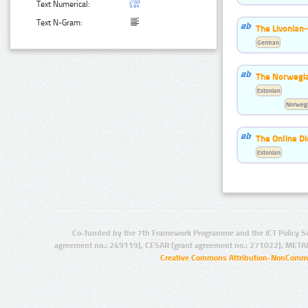
Text Numerical:
Text N-Gram:
The Livonian
German
The Norwegia
Estonian
Norwegi
The Online Di
Estonian
Co-funded by the 7th Framework Programme and the ICT Policy S
agreement no.: 249119), CESAR (grant agreement no.: 271022), META
Creative Commons Attribution-NonCommer