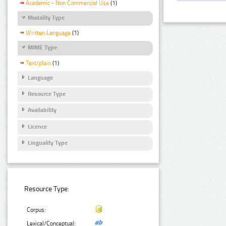
Academic - Non Commercial Use
(1)
Modality Type
Written Language
(1)
MIME Type
Text/plain
(1)
Language
Resource Type
Availability
Licence
Linguality Type
Resource Type:
Corpus:
Lexical/Conceptual: