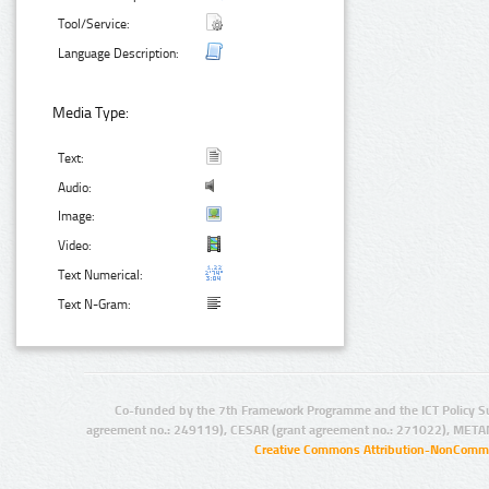
Tool/Service:
Language Description:
Media Type:
Text:
Audio:
Image:
Video:
Text Numerical:
Text N-Gram:
Co-funded by the 7th Framework Programme and the ICT Policy S
agreement no.: 249119), CESAR (grant agreement no.: 271022), META
Creative Commons Attribution-NonCommer