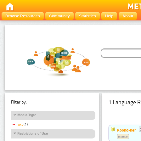
Browse Resources
Community
Statistics
Help
About
1 Language R
Filter by:
Media Type
Text
(1)
Koond-ner
Restrictions of Use
Estonian