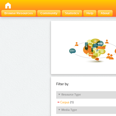
Browse Resources
Community
Statistics
Help
About
Filter by:
Resource Type
Corpus
(1)
Media Type