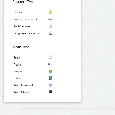
Resource Type:
Corpus:
Lexical/Conceptual:
Tool/Service:
Language Description:
Media Type:
Text:
Audio:
Image:
Video:
Text Numerical:
Text N-Gram: