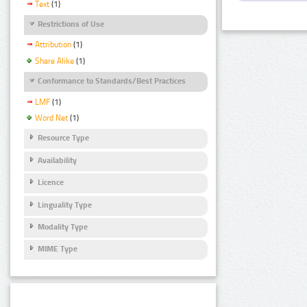
Text
(1)
Restrictions of Use
Attribution
(1)
Share Alike
(1)
Conformance to Standards/Best Practices
LMF
(1)
Word Net
(1)
Resource Type
Availability
Licence
Linguality Type
Modality Type
MIME Type