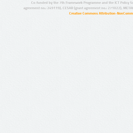
Co-funded by the 7th Framework Programme and the ICT Policy S
agreement no.: 249119), CESAR (grant agreement no.: 271022), META
Creative Commons Attribution-NonCommer