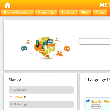
Browse Resources
Community
Statistics
Help
About
1 Language R
Filter by:
Language
Estonian
(1)
Estonian Word
Media Type
Estonian