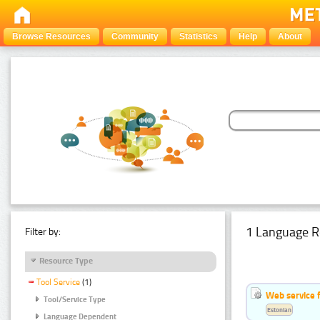
Browse Resources
Community
Statistics
Help
About
1 Language R
Filter by:
Resource Type
Tool Service
(1)
Web service f
Tool/Service Type
Estonian
Language Dependent