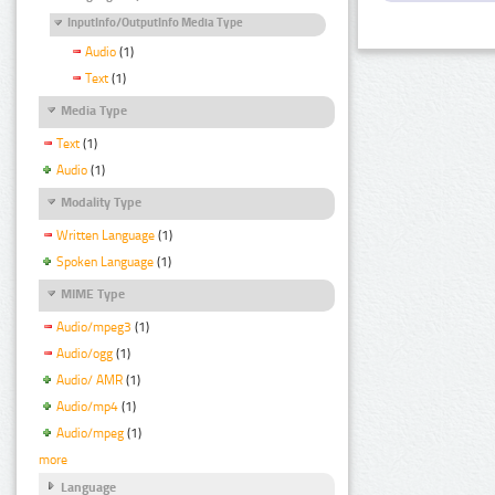
InputInfo/OutputInfo Media Type
Audio
(1)
Text
(1)
Media Type
Text
(1)
Audio
(1)
Modality Type
Written Language
(1)
Spoken Language
(1)
MIME Type
Audio/mpeg3
(1)
Audio/ogg
(1)
Audio/ AMR
(1)
Audio/mp4
(1)
Audio/mpeg
(1)
more
Language