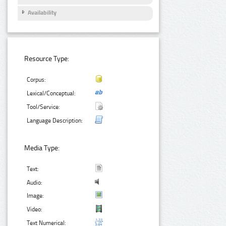
Availability
Resource Type:
Corpus:
Lexical/Conceptual:
Tool/Service:
Language Description:
Media Type:
Text:
Audio:
Image:
Video:
Text Numerical: