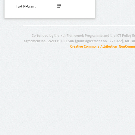
Text N-Gram:
Co-funded by the 7th Framework Programme and the ICT Policy S
agreement no.: 249119), CESAR (grant agreement no.: 271022), META
Creative Commons Attribution-NonCommer