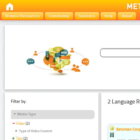
Browse Resources
Community
Statistics
Help
About
2 Language R
Filter by:
Media Type
Video
(2)
Estonian Corp
Type of Video Content
Text
(2)