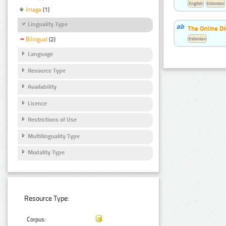
English
Estonian
Image
(1)
Linguality Type
The Online Di
Estonian
Bilingual
(2)
Language
Resource Type
Availability
Licence
Restrictions of Use
Multilinguality Type
Modality Type
Resource Type:
Corpus: