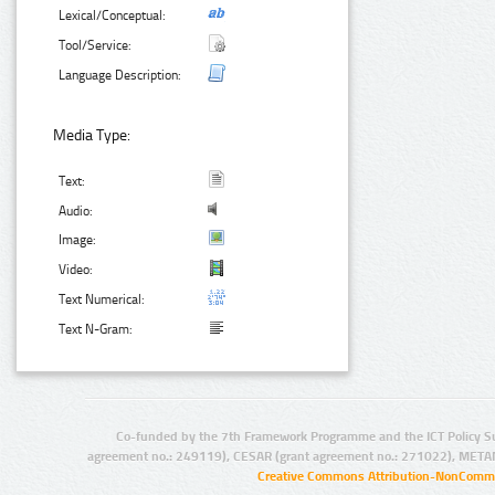
Lexical/Conceptual:
Tool/Service:
Language Description:
Media Type:
Text:
Audio:
Image:
Video:
Text Numerical:
Text N-Gram:
Co-funded by the 7th Framework Programme and the ICT Policy S
agreement no.: 249119), CESAR (grant agreement no.: 271022), META
Creative Commons Attribution-NonCommer