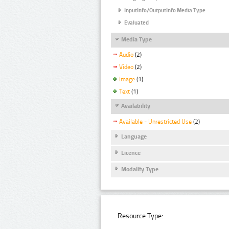
InputInfo/OutputInfo Media Type
Evaluated
Media Type
Audio
(2)
Video
(2)
Image
(1)
Text
(1)
Availability
Available - Unrestricted Use
(2)
Language
Licence
Modality Type
Resource Type: