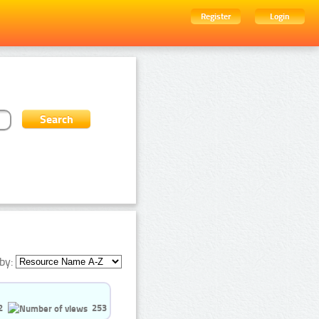
Register
Login
by:
2
253