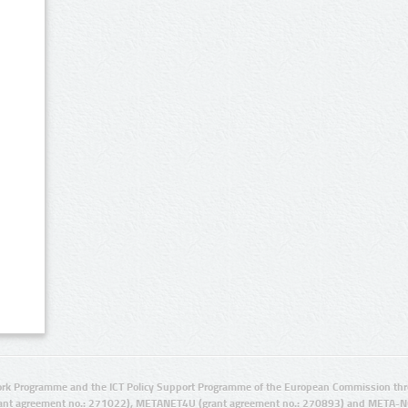
rk Programme and the ICT Policy Support Programme of the European Commission thro
ant agreement no.: 271022), METANET4U (grant agreement no.: 270893) and META-N