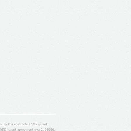
ugh the contracts T4ME (grant
ORD (grant agreement no.: 270899).