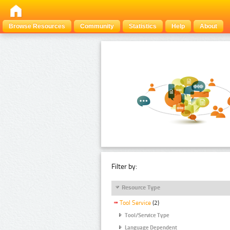
Browse Resources
Community
Statistics
Help
About
Filter by:
Resource Type
Tool Service
(2)
Tool/Service Type
Language Dependent