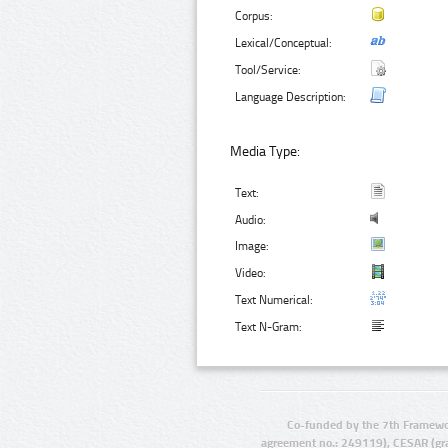
Corpus:
Lexical/Conceptual:
Tool/Service:
Language Description:
Media Type:
Text:
Audio:
Image:
Video:
Text Numerical:
Text N-Gram:
Co-funded by the 7th Framewo
agreement no.: 249119), CESAR (gr