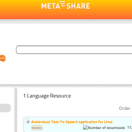
1 Language Resource
Order 
Audiovisual Text-To-Speech application for Linux
11
Estonian