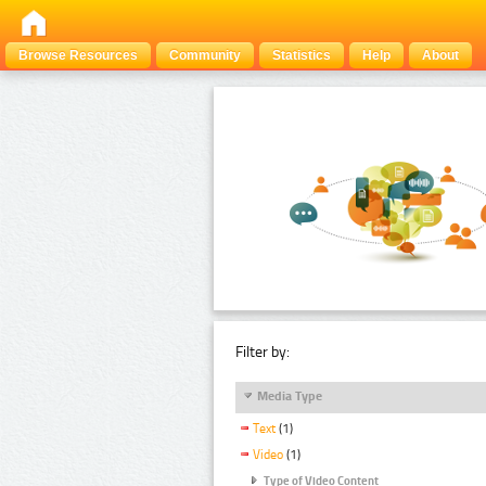
Browse Resources
Community
Statistics
Help
About
Filter by:
Media Type
Text
(1)
Video
(1)
Type of Video Content