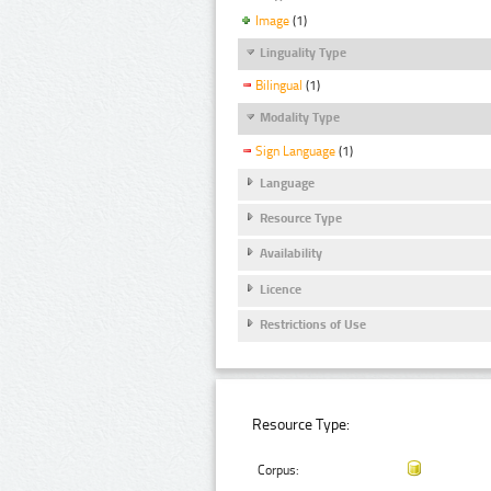
Image
(1)
Linguality Type
Bilingual
(1)
Modality Type
Sign Language
(1)
Language
Resource Type
Availability
Licence
Restrictions of Use
Resource Type:
Corpus: