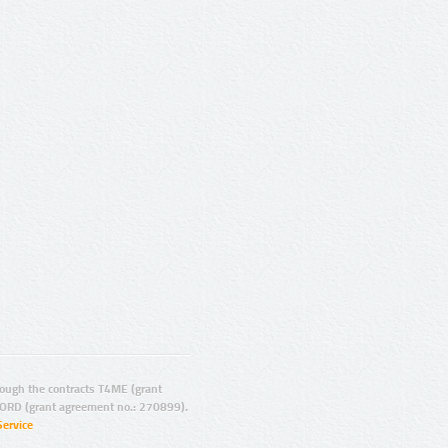
ugh the contracts T4ME (grant
ORD (grant agreement no.: 270899).
Service