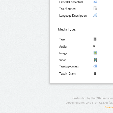
Lexical/Conceptual:
Tool/Service:
Language Description:
Media Type:
Text:
Audio:
Image:
Video:
Text Numerical:
Text N-Gram:
Co-funded by the 7th Framewo
agreement no.: 249119), CESAR (gr
Creat