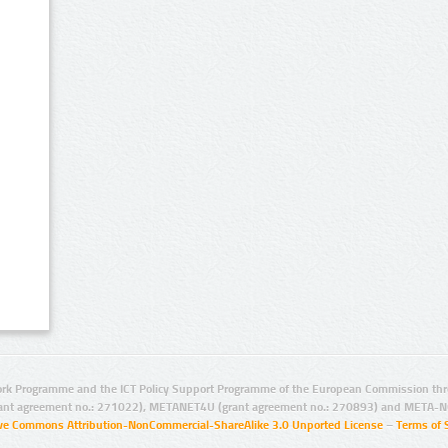
rk Programme and the ICT Policy Support Programme of the European Commission thro
ant agreement no.: 271022), METANET4U (grant agreement no.: 270893) and META-N
ive Commons Attribution-NonCommercial-ShareAlike 3.0 Unported License
–
Terms of 