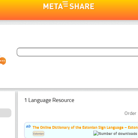
1 Language Resource
Order 
The Online Dictionary of the Estonian Sign Language – Eston
Estonian