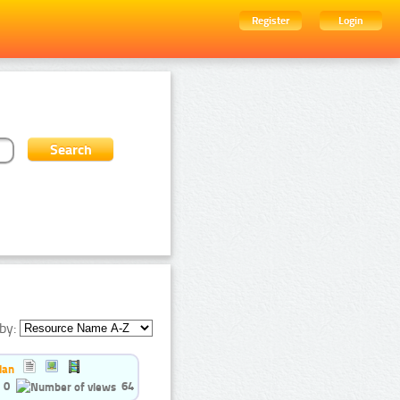
Register
Login
by:
ian
0
64