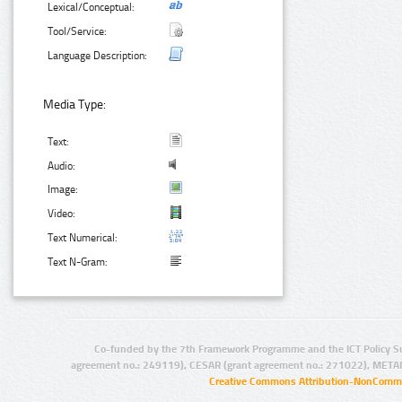
Lexical/Conceptual:
Tool/Service:
Language Description:
Media Type:
Text:
Audio:
Image:
Video:
Text Numerical:
Text N-Gram:
Co-funded by the 7th Framework Programme and the ICT Policy S
agreement no.: 249119), CESAR (grant agreement no.: 271022), META
Creative Commons Attribution-NonCommer