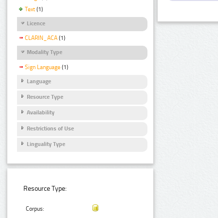
Text
(1)
Licence
CLARIN_ACA
(1)
Modality Type
Sign Language
(1)
Language
Resource Type
Availability
Restrictions of Use
Linguality Type
Resource Type:
Corpus: