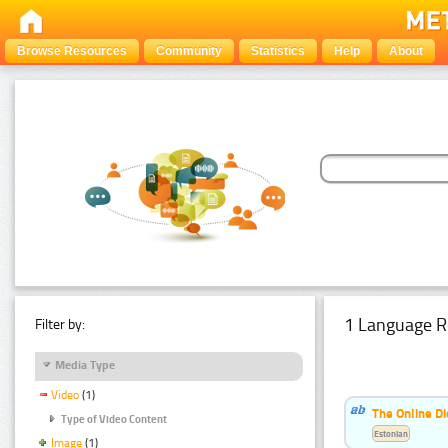
Browse Resources
Community
Statistics
Help
About
1 Language R
Filter by:
Media Type
Video
(1)
The Online Di
Type of Video Content
Estonian
Image
(1)