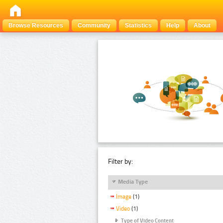
Browse Resources
Community
Statistics
Help
About
Filter by:
Media Type
Image
(1)
Video
(1)
Type of Video Content