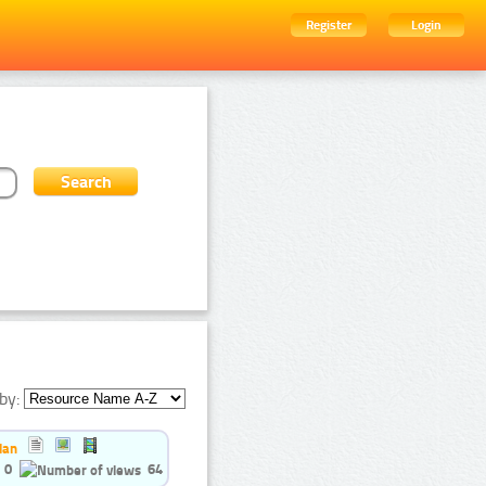
Register
Login
by:
ian
0
64