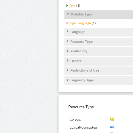
Text
(1)
Modality Type
Sign Language
(1)
Language
Resource Type
Availability
Licence
Restrictions of Use
Linguality Type
Resource Type:
Corpus:
Lexical/Conceptual: