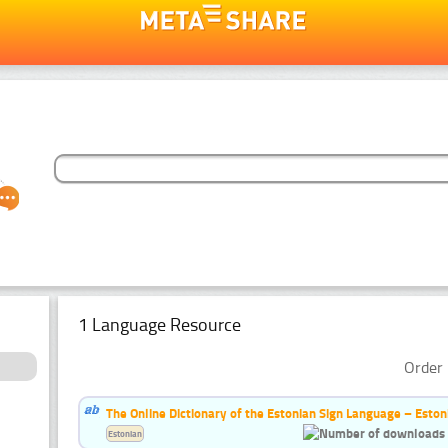
1 Language Resource
Order 
The Online Dictionary of the Estonian Sign Language – Eston
Estonian