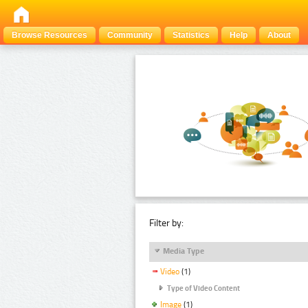
Browse Resources
Community
Statistics
Help
About
Filter by:
Media Type
Video
(1)
Type of Video Content
Image
(1)