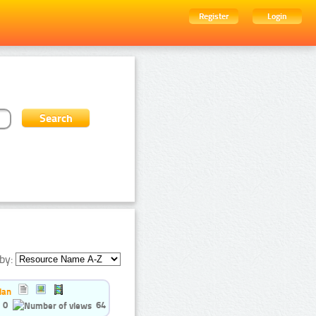
Register
Login
by:
ian
0
64