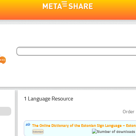
1 Language Resource
Order 
The Online Dictionary of the Estonian Sign Language – Eston
Estonian