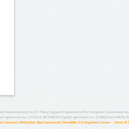
rk Programme and the ICT Policy Support Programme of the European Commission thro
ant agreement no.: 271022), METANET4U (grant agreement no.: 270893) and META-N
ive Commons Attribution-NonCommercial-ShareAlike 3.0 Unported License
–
Terms of 