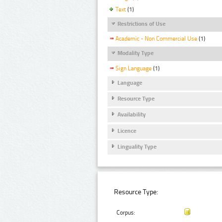
Text
(1)
Restrictions of Use
Academic - Non Commercial Use
(1)
Modality Type
Sign Language
(1)
Language
Resource Type
Availability
Licence
Linguality Type
Resource Type:
Corpus: