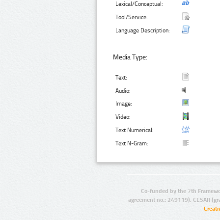
Lexical/Conceptual:
Tool/Service:
Language Description:
Media Type:
Text:
Audio:
Image:
Video:
Text Numerical:
Text N-Gram:
Co-funded by the 7th Framewo
agreement no.: 249119), CESAR (gr
Creat