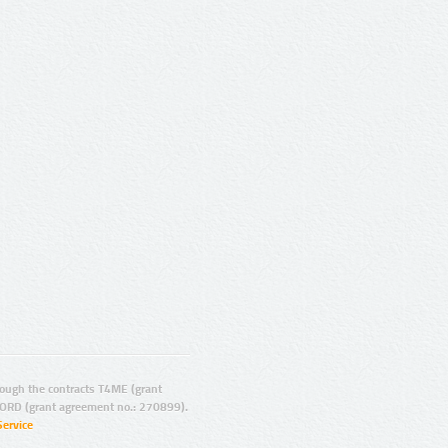
ugh the contracts T4ME (grant
ORD (grant agreement no.: 270899).
Service