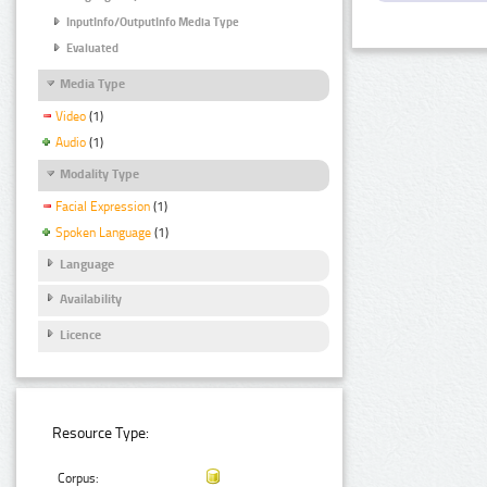
InputInfo/OutputInfo Media Type
Evaluated
Media Type
Video
(1)
Audio
(1)
Modality Type
Facial Expression
(1)
Spoken Language
(1)
Language
Availability
Licence
Resource Type:
Corpus: