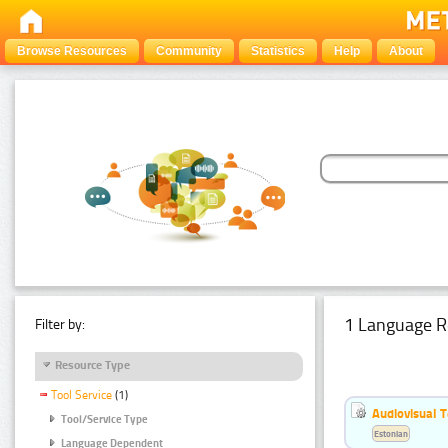
Browse Resources
Community
Statistics
Help
About
1 Language R
Filter by:
Resource Type
Tool Service
(1)
Audiovisual T
Tool/Service Type
Estonian
Language Dependent