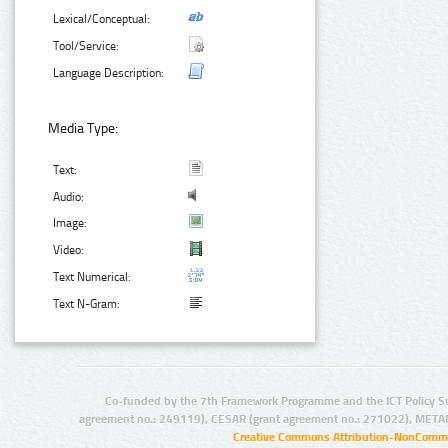
Lexical/Conceptual:
Tool/Service:
Language Description:
Media Type:
Text:
Audio:
Image:
Video:
Text Numerical:
Text N-Gram:
Co-funded by the 7th Framework Programme and the ICT Policy S
agreement no.: 249119), CESAR (grant agreement no.: 271022), META
Creative Commons Attribution-NonCommer