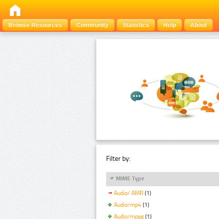
Browse Resources
Community
Statistics
Help
About
Filter by:
MIME Type
Audio/ AMR
(1)
Audio/mp4
(1)
Audio/mpeg
(1)