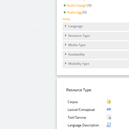
Audio/mpeg3
(1)
Audio/ogg
(1)
more
Language
Resource Type
Media Type
Availability
Modality Type
Resource Type:
Corpus:
Lexical/Conceptual:
Tool/Service:
Language Description: