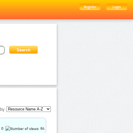
Register
Login
by:
0
64