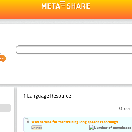
1 Language Resource
Order 
Web service for transcribing long speech recordings
Estonian