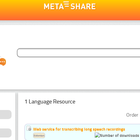
1 Language Resource
Order 
Web service for transcribing long speech recordings
Estonian