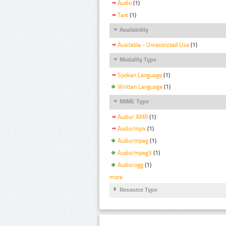
Audio
(1)
Text
(1)
Availability
Available - Unrestricted Use
(1)
Modality Type
Spoken Language
(1)
Written Language
(1)
MIME Type
Audio/ AMR
(1)
Audio/mp4
(1)
Audio/mpeg
(1)
Audio/mpeg3
(1)
Audio/ogg
(1)
more
Resource Type