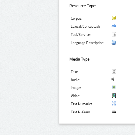
Resource Type:
Corpus:
Lexical/Conceptual:
Tool/Service:
Language Description:
Media Type:
Text:
Audio:
Image:
Video:
Text Numerical:
Text N-Gram: