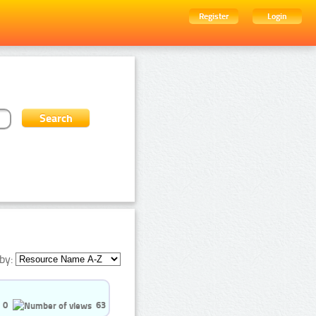
Register
Login
by:
0
63