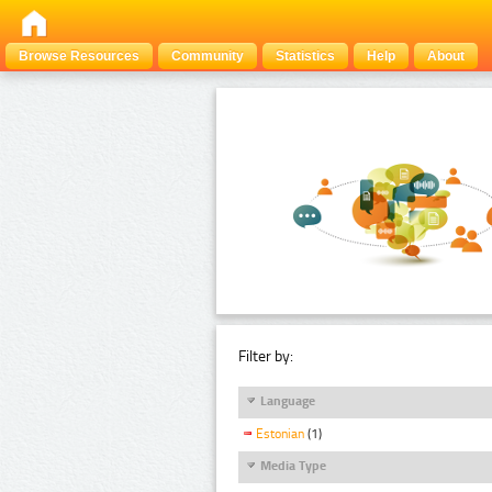
Browse Resources
Community
Statistics
Help
About
Filter by:
Language
Estonian
(1)
Media Type