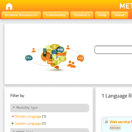
Browse Resources
Community
Statistics
Help
About
1 Language R
Filter by:
Modality Type
Written Language
(1)
Web service f
Spoken Language
(1)
Estonian
MIME Type