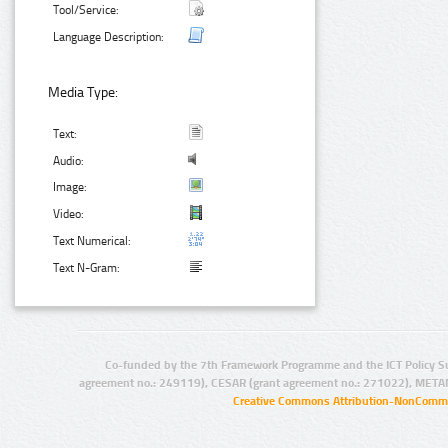
Tool/Service:
Language Description:
Media Type:
Text:
Audio:
Image:
Video:
Text Numerical:
Text N-Gram:
Co-funded by the 7th Framework Programme and the ICT Policy S
agreement no.: 249119), CESAR (grant agreement no.: 271022), META
Creative Commons Attribution-NonCommer