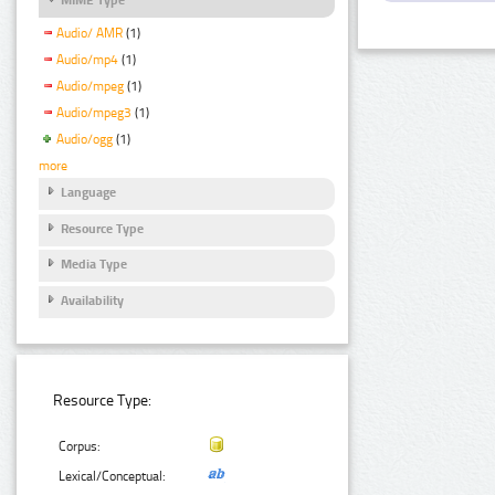
Audio/ AMR
(1)
Audio/mp4
(1)
Audio/mpeg
(1)
Audio/mpeg3
(1)
Audio/ogg
(1)
more
Language
Resource Type
Media Type
Availability
Resource Type:
Corpus:
Lexical/Conceptual: