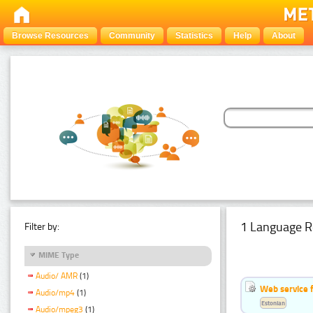
Browse Resources
Community
Statistics
Help
About
1 Language R
Filter by:
MIME Type
Audio/ AMR
(1)
Web service f
Audio/mp4
(1)
Estonian
Audio/mpeg3
(1)