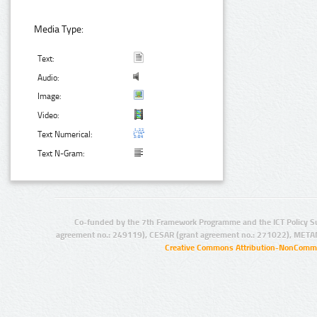
Media Type:
Text:
Audio:
Image:
Video:
Text Numerical:
Text N-Gram:
Co-funded by the 7th Framework Programme and the ICT Policy S
agreement no.: 249119), CESAR (grant agreement no.: 271022), META
Creative Commons Attribution-NonCommer