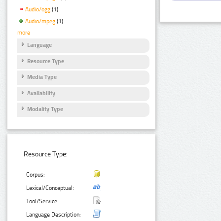
Audio/ogg
(1)
Audio/mpeg
(1)
more
Language
Resource Type
Media Type
Availability
Modality Type
Resource Type:
Corpus:
Lexical/Conceptual:
Tool/Service:
Language Description: