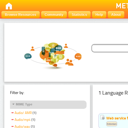
Browse Resources
Community
Statistics
Help
About
1 Language R
Filter by:
MIME Type
Audio/ AMR
(1)
Web service f
Audio/mp4
(1)
Estonian
Audio/wav
(1)