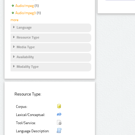
Audio/mpeg
(1)
Audio/mpeg3
(1)
more
Language
Resource Type
Media Type
Availability
Modality Type
Resource Type:
Corpus:
Lexical/Conceptual:
Tool/Service:
Language Description: