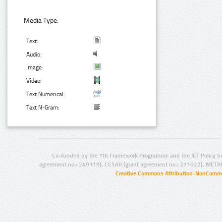
Media Type:
Text:
Audio:
Image:
Video:
Text Numerical:
Text N-Gram:
Co-funded by the 7th Framework Programme and the ICT Policy S
agreement no.: 249119), CESAR (grant agreement no.: 271022), META
Creative Commons Attribution-NonCommer