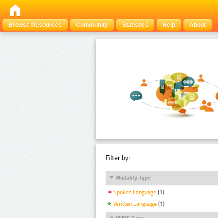
Browse Resources
Community
Statistics
Help
About
Filter by:
Modality Type
Spoken Language
(1)
Written Language
(1)
MIME Type