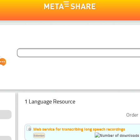
1 Language Resource
Order 
Web service for transcribing long speech recordings
Estonian