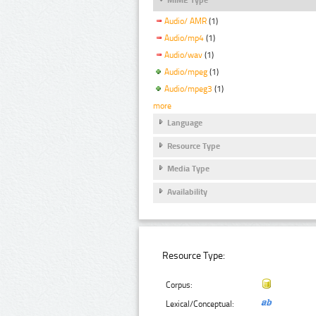
Audio/ AMR
(1)
Audio/mp4
(1)
Audio/wav
(1)
Audio/mpeg
(1)
Audio/mpeg3
(1)
more
Language
Resource Type
Media Type
Availability
Resource Type:
Corpus:
Lexical/Conceptual: