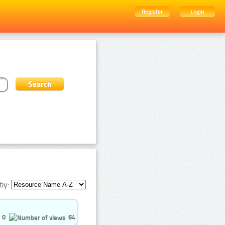
Register
Login
by:
0
64