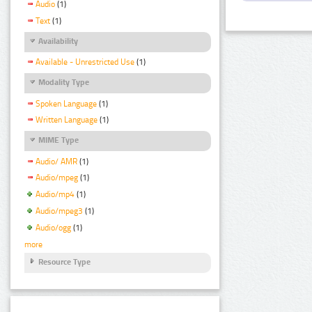
Audio
(1)
Text
(1)
Availability
Available - Unrestricted Use
(1)
Modality Type
Spoken Language
(1)
Written Language
(1)
MIME Type
Audio/ AMR
(1)
Audio/mpeg
(1)
Audio/mp4
(1)
Audio/mpeg3
(1)
Audio/ogg
(1)
more
Resource Type