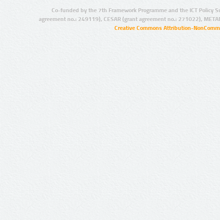
Co-funded by the 7th Framework Programme and the ICT Policy S
agreement no.: 249119), CESAR (grant agreement no.: 271022), META
Creative Commons Attribution-NonCommer