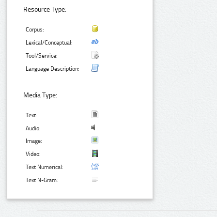
Resource Type:
Corpus:
Lexical/Conceptual:
Tool/Service:
Language Description:
Media Type:
Text:
Audio:
Image:
Video:
Text Numerical:
Text N-Gram: