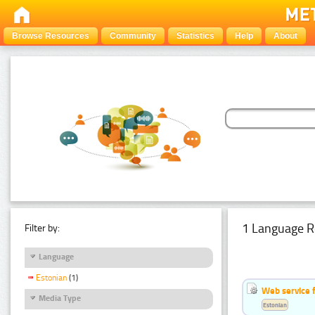
Browse Resources
Community
Statistics
Help
About
1 Language R
Filter by:
Language
Estonian
(1)
Web service f
Media Type
Estonian