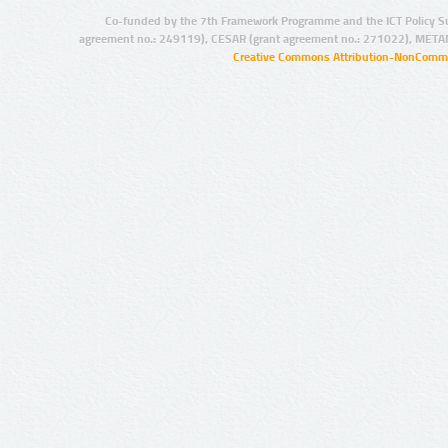
Co-funded by the 7th Framework Programme and the ICT Policy S
agreement no.: 249119), CESAR (grant agreement no.: 271022), META
Creative Commons Attribution-NonCommer