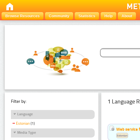
Browse Resources
Community
Statistics
Help
About
1 Language R
Filter by:
Language
Estonian
(1)
Web service f
Media Type
Estonian