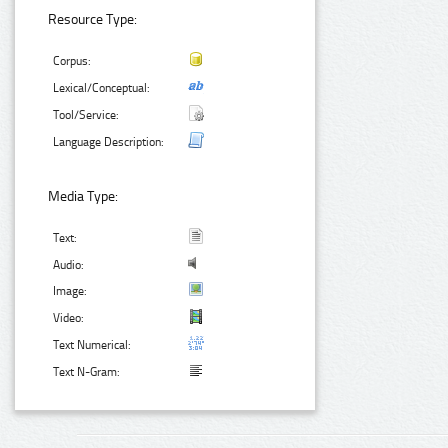
Resource Type:
Corpus:
Lexical/Conceptual:
Tool/Service:
Language Description:
Media Type:
Text:
Audio:
Image:
Video:
Text Numerical:
Text N-Gram: