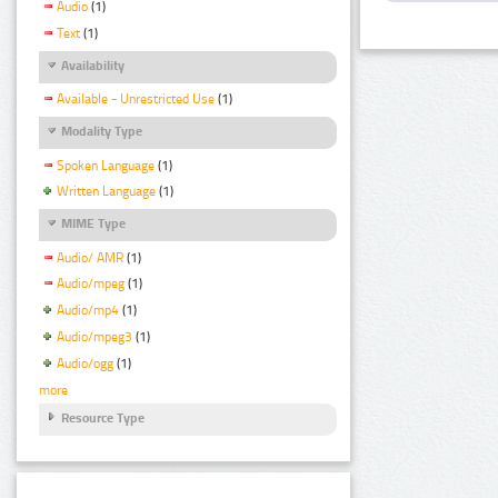
Audio
(1)
Text
(1)
Availability
Available - Unrestricted Use
(1)
Modality Type
Spoken Language
(1)
Written Language
(1)
MIME Type
Audio/ AMR
(1)
Audio/mpeg
(1)
Audio/mp4
(1)
Audio/mpeg3
(1)
Audio/ogg
(1)
more
Resource Type