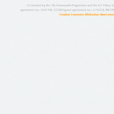
Co-funded by the 7th Framework Programme and the ICT Policy S
agreement no.: 249119), CESAR (grant agreement no.: 271022), META
Creative Commons Attribution-NonCommer