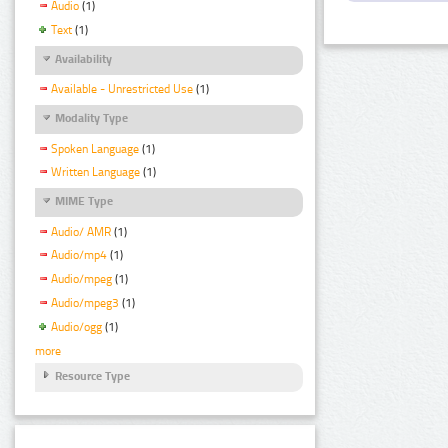
Audio
(1)
Text
(1)
Availability
Available - Unrestricted Use
(1)
Modality Type
Spoken Language
(1)
Written Language
(1)
MIME Type
Audio/ AMR
(1)
Audio/mp4
(1)
Audio/mpeg
(1)
Audio/mpeg3
(1)
Audio/ogg
(1)
more
Resource Type