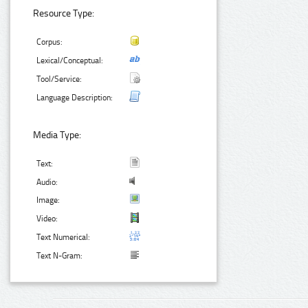
Resource Type:
Corpus:
Lexical/Conceptual:
Tool/Service:
Language Description:
Media Type:
Text:
Audio:
Image:
Video:
Text Numerical:
Text N-Gram: