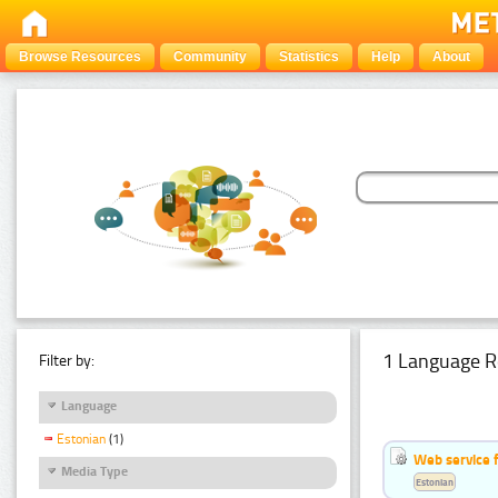
Browse Resources
Community
Statistics
Help
About
1 Language R
Filter by:
Language
Estonian
(1)
Web service f
Media Type
Estonian