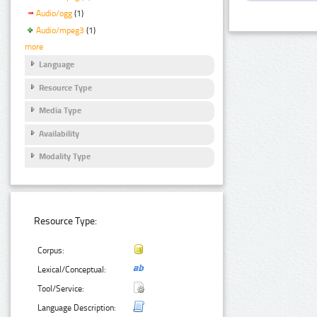
Audio/ogg
(1)
Audio/mpeg3
(1)
more
Language
Resource Type
Media Type
Availability
Modality Type
Resource Type:
Corpus:
Lexical/Conceptual:
Tool/Service:
Language Description: