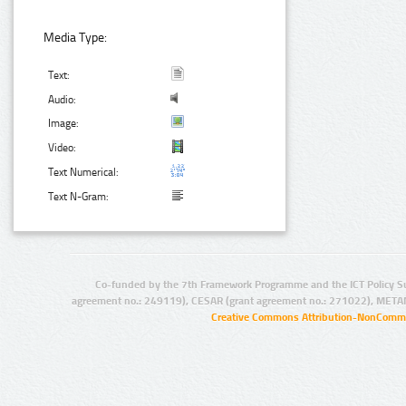
Media Type:
Text:
Audio:
Image:
Video:
Text Numerical:
Text N-Gram:
Co-funded by the 7th Framework Programme and the ICT Policy S
agreement no.: 249119), CESAR (grant agreement no.: 271022), META
Creative Commons Attribution-NonCommer