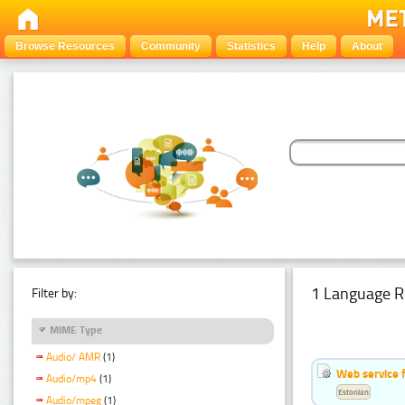
Browse Resources
Community
Statistics
Help
About
1 Language R
Filter by:
MIME Type
Audio/ AMR
(1)
Web service f
Audio/mp4
(1)
Estonian
Audio/mpeg
(1)