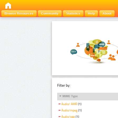
Browse Resources
Community
Statistics
Help
About
Filter by:
MIME Type
Audio/ AMR
(1)
Audio/mpeg
(1)
Audio/ogg
(1)