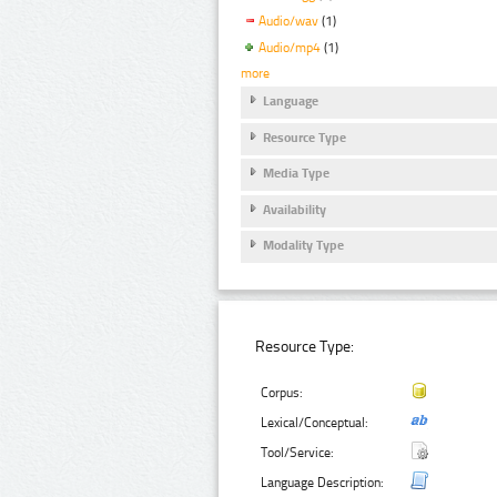
Audio/wav
(1)
Audio/mp4
(1)
more
Language
Resource Type
Media Type
Availability
Modality Type
Resource Type:
Corpus:
Lexical/Conceptual:
Tool/Service:
Language Description: