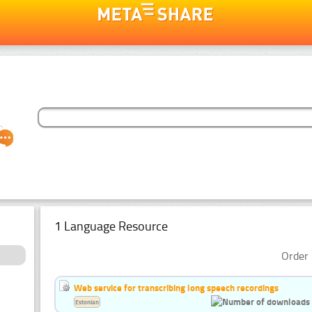
1 Language Resource
Order 
Web service for transcribing long speech recordings
Estonian