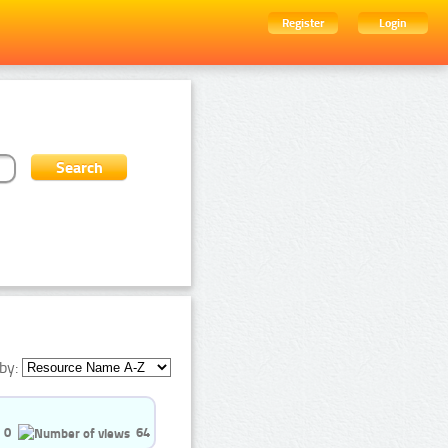
Register
Login
by:
0
64