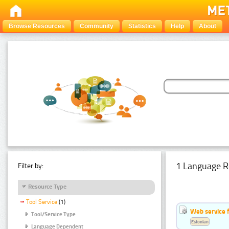
Browse Resources
Community
Statistics
Help
About
1 Language R
Filter by:
Resource Type
Tool Service
(1)
Web service f
Tool/Service Type
Estonian
Language Dependent