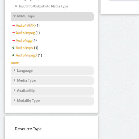
InputInfo/OutputInfo Media Type
MIME Type
Audio/ AMR
(1)
Audio/mpeg
(1)
Audio/ogg
(1)
Audio/mp4
(1)
Audio/mpeg3
(1)
more
Language
Media Type
Availability
Modality Type
Resource Type: