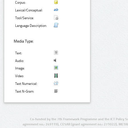
Corpus:
Lexical/Conceptual:
Tool/Service:
Language Description:
Media Type:
Text:
Audio:
Image:
Video:
Text Numerical:
Text N-Gram:
Co-funded by the 7th Framework Programme and the ICT Policy S
agreement no.: 249119), CESAR (grant agreement no.: 271022), META