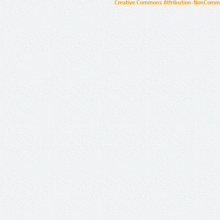
Creative Commons Attribution-NonCommer