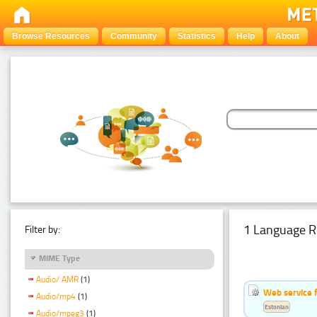
Browse Resources
Community
Statistics
Help
About
1 Language R
Filter by:
MIME Type
Audio/ AMR
(1)
Web service f
Audio/mp4
(1)
Estonian
Audio/mpeg3
(1)