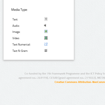
Media Type:
Text:
Audio:
Image:
Video:
Text Numerical:
Text N-Gram:
Co-funded by the 7th Framework Programme and the ICT Policy S
agreement no.: 249119), CESAR (grant agreement no.: 271022), META
Creative Commons Attribution-NonCommer