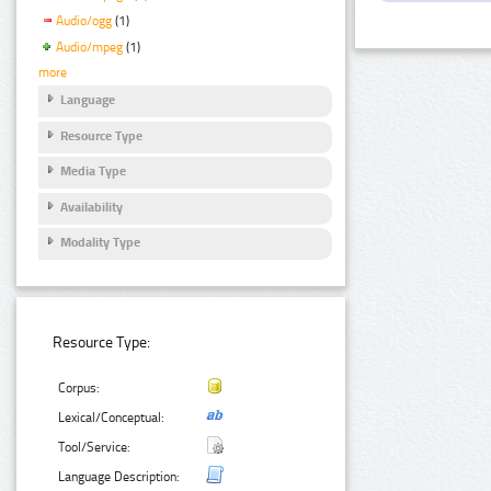
Audio/ogg
(1)
Audio/mpeg
(1)
more
Language
Resource Type
Media Type
Availability
Modality Type
Resource Type:
Corpus:
Lexical/Conceptual:
Tool/Service:
Language Description: