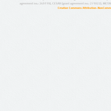
agreement no.: 249119), CESAR (grant agreement no.: 271022), META
Creative Commons Attribution-NonCommer