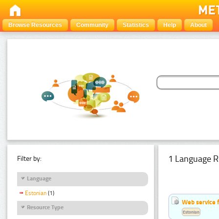
Browse Resources
Community
Statistics
Help
About
1 Language R
Filter by:
Language
Estonian
(1)
Web service f
Resource Type
Estonian