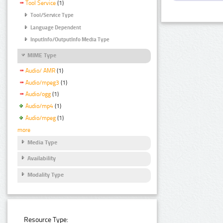
Tool Service
(1)
Tool/Service Type
Language Dependent
InputInfo/OutputInfo Media Type
MIME Type
Audio/ AMR
(1)
Audio/mpeg3
(1)
Audio/ogg
(1)
Audio/mp4
(1)
Audio/mpeg
(1)
more
Media Type
Availability
Modality Type
Resource Type: