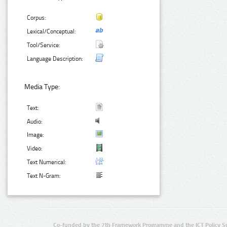
Corpus:
Lexical/Conceptual:
Tool/Service:
Language Description:
Media Type:
Text:
Audio:
Image:
Video:
Text Numerical:
Text N-Gram:
Co-funded by the 7th Framework Programme and the ICT Policy S