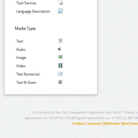
Tool/Service:
Language Description:
Media Type:
Text:
Audio:
Image:
Video:
Text Numerical:
Text N-Gram:
Co-funded by the 7th Framework Programme and the ICT Policy S
agreement no.: 249119), CESAR (grant agreement no.: 271022), META
Creative Commons Attribution-NonCommer