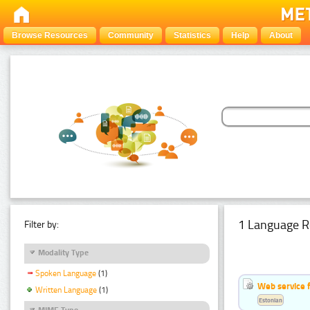
Browse Resources
Community
Statistics
Help
About
1 Language R
Filter by:
Modality Type
Spoken Language
(1)
Web service f
Written Language
(1)
Estonian
MIME Type