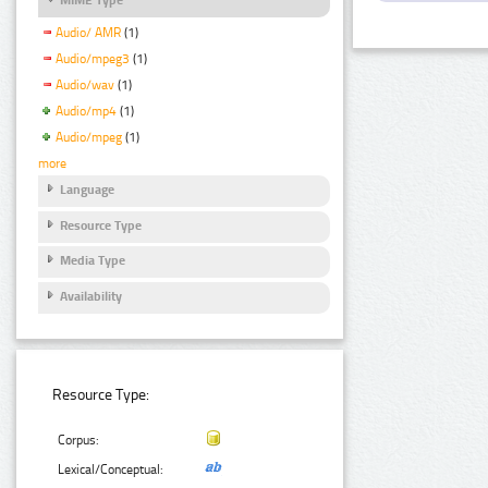
Audio/ AMR
(1)
Audio/mpeg3
(1)
Audio/wav
(1)
Audio/mp4
(1)
Audio/mpeg
(1)
more
Language
Resource Type
Media Type
Availability
Resource Type:
Corpus:
Lexical/Conceptual: