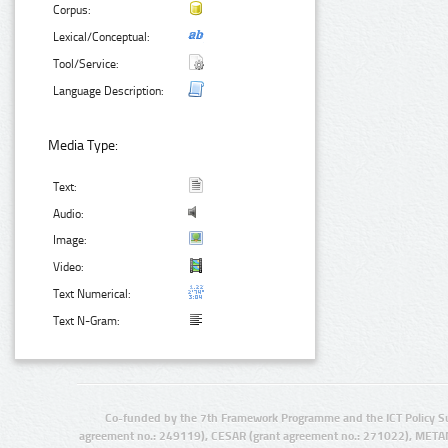
Corpus:
Lexical/Conceptual:
Tool/Service:
Language Description:
Media Type:
Text:
Audio:
Image:
Video:
Text Numerical:
Text N-Gram:
Co-funded by the 7th Framework Programme and the ICT Policy S
agreement no.: 249119), CESAR (grant agreement no.: 271022), META