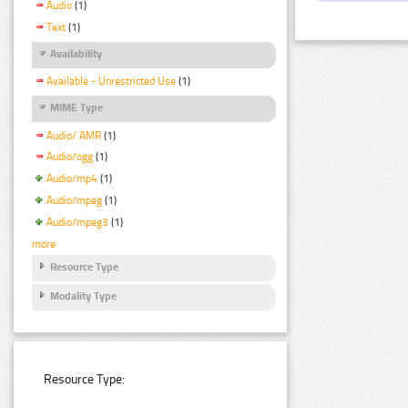
Audio
(1)
Text
(1)
Availability
Available - Unrestricted Use
(1)
MIME Type
Audio/ AMR
(1)
Audio/ogg
(1)
Audio/mp4
(1)
Audio/mpeg
(1)
Audio/mpeg3
(1)
more
Resource Type
Modality Type
Resource Type: