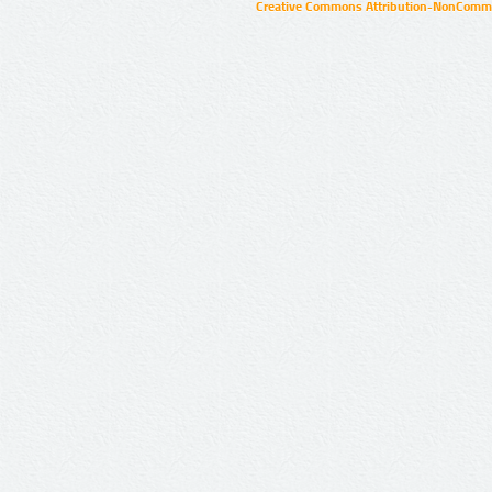
Creative Commons Attribution-NonCommer