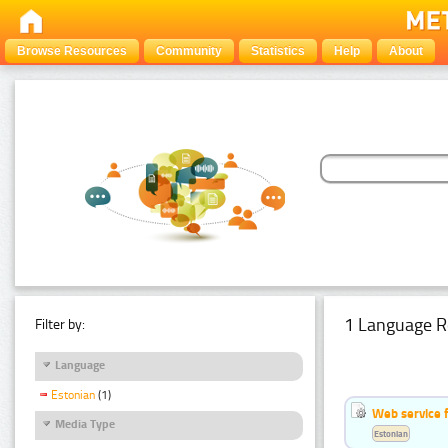
Browse Resources
Community
Statistics
Help
About
1 Language R
Filter by:
Language
Estonian
(1)
Web service f
Media Type
Estonian