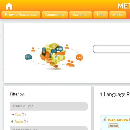
Browse Resources
Community
Statistics
Help
About
1 Language R
Filter by:
Media Type
Text
(1)
Web service f
Audio
(1)
Estonian
Modality Type