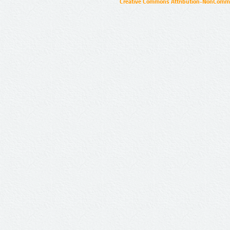
Creative Commons Attribution-NonCommer