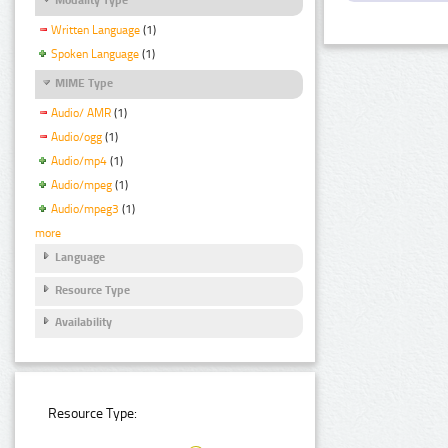
Written Language
(1)
Spoken Language
(1)
MIME Type
Audio/ AMR
(1)
Audio/ogg
(1)
Audio/mp4
(1)
Audio/mpeg
(1)
Audio/mpeg3
(1)
more
Language
Resource Type
Availability
Resource Type: