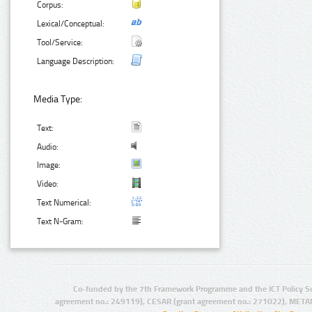
Corpus:
Lexical/Conceptual:
Tool/Service:
Language Description:
Media Type:
Text:
Audio:
Image:
Video:
Text Numerical:
Text N-Gram:
Co-funded by the 7th Framework Programme and the ICT Policy S
agreement no.: 249119), CESAR (grant agreement no.: 271022), META