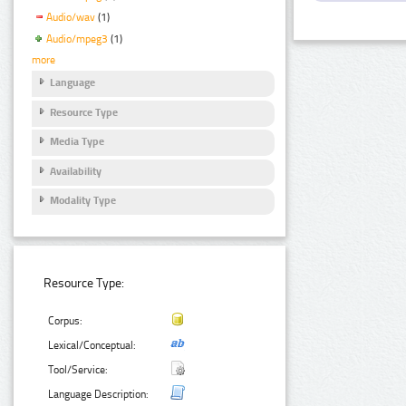
Audio/wav
(1)
Audio/mpeg3
(1)
more
Language
Resource Type
Media Type
Availability
Modality Type
Resource Type:
Corpus:
Lexical/Conceptual:
Tool/Service:
Language Description: