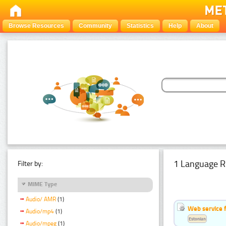
Browse Resources
Community
Statistics
Help
About
1 Language R
Filter by:
MIME Type
Audio/ AMR
(1)
Web service f
Audio/mp4
(1)
Estonian
Audio/mpeg
(1)