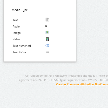
Media Type:
Text:
Audio:
Image:
Video:
Text Numerical:
Text N-Gram:
Co-funded by the 7th Framework Programme and the ICT Policy S
agreement no.: 249119), CESAR (grant agreement no.: 271022), META
Creative Commons Attribution-NonCommer