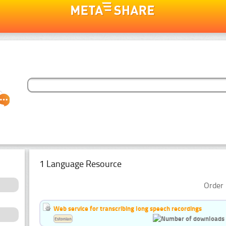
1 Language Resource
Order 
Web service for transcribing long speech recordings
Estonian