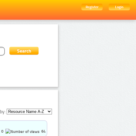
Register
Login
by:
0
64