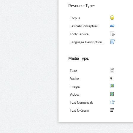
Resource Type:
Corpus:
Lexical/Conceptual:
Tool/Service:
Language Description:
Media Type:
Text:
Audio:
Image:
Video:
Text Numerical:
Text N-Gram: