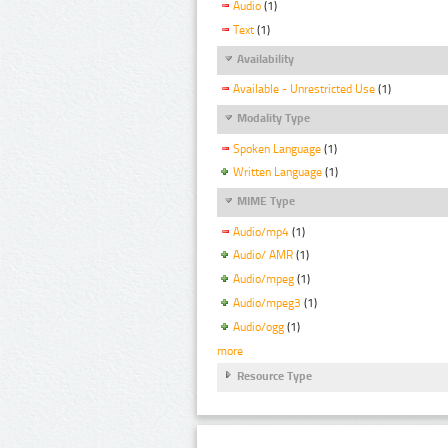
Audio
(1)
Text
(1)
Availability
Available - Unrestricted Use
(1)
Modality Type
Spoken Language
(1)
Written Language
(1)
MIME Type
Audio/mp4
(1)
Audio/ AMR
(1)
Audio/mpeg
(1)
Audio/mpeg3
(1)
Audio/ogg
(1)
more
Resource Type