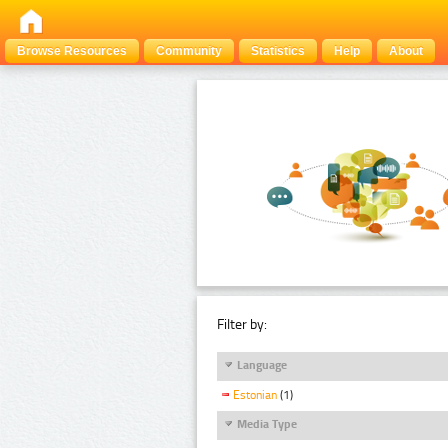
Browse Resources
Community
Statistics
Help
About
Filter by:
Language
Estonian
(1)
Media Type