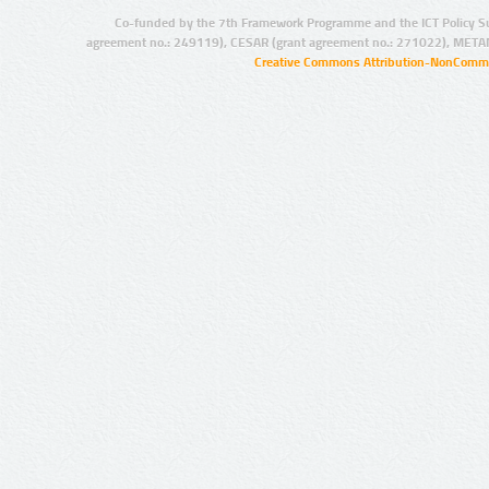
Co-funded by the 7th Framework Programme and the ICT Policy S
agreement no.: 249119), CESAR (grant agreement no.: 271022), META
Creative Commons Attribution-NonCommer