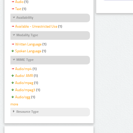
Audio
(1)
Text
(1)
Availability
Available - Unrestricted Use
(1)
Modality Type
Written Language
(1)
Spoken Language
(1)
MIME Type
Audio/mp4
(1)
Audio/ AMR
(1)
Audio/mpeg
(1)
Audio/mpeg3
(1)
Audio/ogg
(1)
more
Resource Type