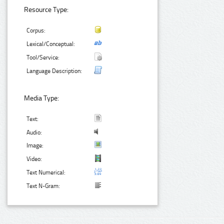
Resource Type:
Corpus:
Lexical/Conceptual:
Tool/Service:
Language Description:
Media Type:
Text:
Audio:
Image:
Video:
Text Numerical:
Text N-Gram: