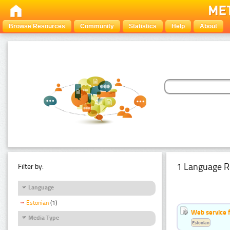
Browse Resources
Community
Statistics
Help
About
1 Language R
Filter by:
Language
Estonian
(1)
Web service f
Media Type
Estonian