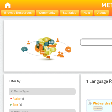
Browse Resources
Community
Statistics
Help
About
1 Language R
Filter by:
Media Type
Audio
(1)
Web service f
Text
(1)
Estonian
MIME Type