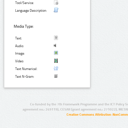
Tool/Service:
Language Description:
Media Type:
Text:
Audio:
Image:
Video:
Text Numerical:
Text N-Gram:
Co-funded by the 7th Framework Programme and the ICT Policy S
agreement no.: 249119), CESAR (grant agreement no.: 271022), META
Creative Commons Attribution-NonCommer