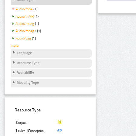
Audio/mp4
(1)
Audio/ AMR
(1)
Audio/mpeg
(1)
Audio/mpeg3
(1)
Audio/ogg
(1)
more
Language
Resource Type
Availability
Modality Type
Resource Type:
Corpus:
Lexical/Conceptual: